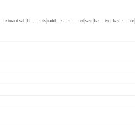
ddle board sale
life jackets
paddles
sale
discount
save
bass river kayaks sale