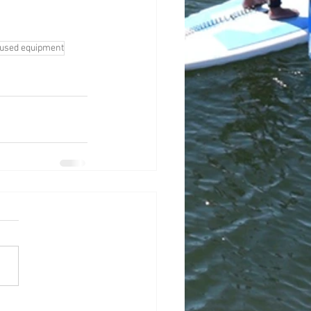
used equipment