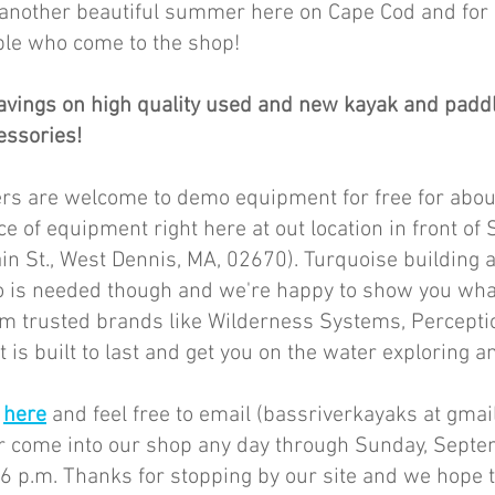
 another beautiful summer here on Cape Cod and for s
le who come to the shop! 
avings on high quality used and new kayak and padd
ssories! 
rs are welcome to demo equipment for free for abou
ce of equipment right here at out location in front of
n St., West Dennis, MA, 02670). Turquoise building 
o is needed though and we're happy to show you wha
m trusted brands like Wilderness Systems, Perceptio
 is built to last and get you on the water exploring a
 
here
 and feel free to email (bassriverkayaks at gmail
or come into our shop any day through Sunday, Septe
6 p.m. Thanks for stopping by our site and we hope t