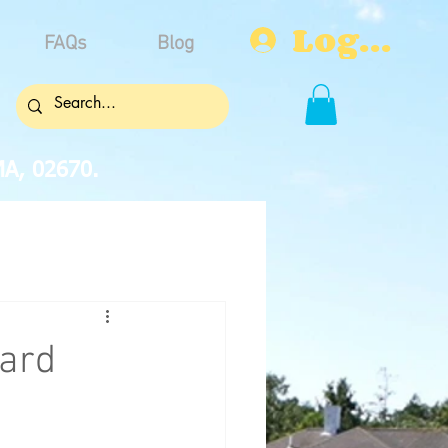
Log In
FAQs
Blog
MA, 02670.
oard