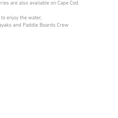
ries are also available on Cape Cod.  
 to enjoy the water,
Kayaks and Paddle Boards Crew