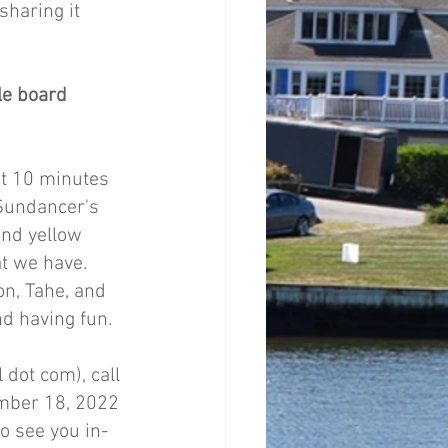
haring it 
le board 
t 10 minutes 
 Sundancer's 
and yellow 
t we have. 
n, Tahe, and 
nd having fun. 
 dot com), call 
mber 18, 2022 
o see you in-