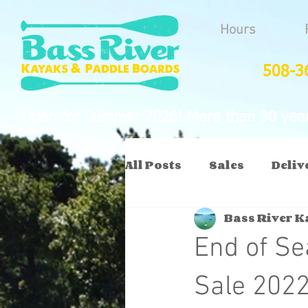
Hours
508-3
Open for Summer 2026! More than 30 years
All Posts
Sales
Deliv
Bass River 
End of S
Sale 202