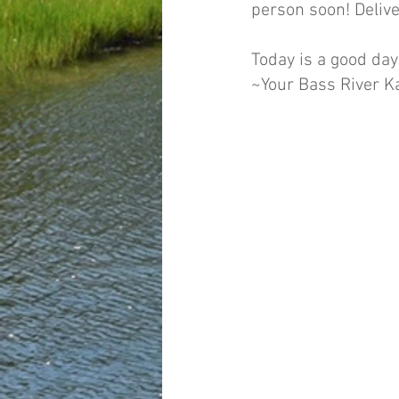
person soon! Delive
Today is a good day
~Your Bass River 