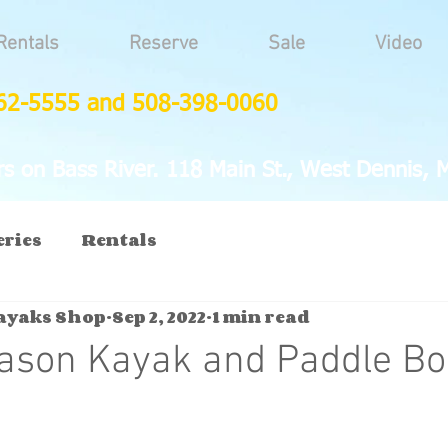
Rentals
Reserve
Sale
Video
62-5555 and 508-398-0060
 on Bass River. 118 Main St., West Dennis, 
eries
Rentals
Kayaks Shop
Sep 2, 2022
1 min read
eason Kayak and Paddle B
2