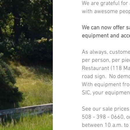
We are grateful for
with awesome peop
We can now offer s
equipment and acce
As always, custome
per person, per pie
Restaurant (118 Mai
road sign.  No dem
With equipment fro
SIC, your equipment
See our sale prices
508 - 398 - 0660, 
between 10 a.m. to 