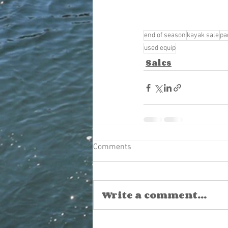
end of season
kayak sale
pa
used equip
Sales
Comments
Write a comment...