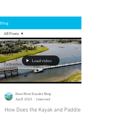
MA, 02670.
Blog
All Posts
All Posts
Sales
Load video
Deliveries
Rentals
Bass River Kayaks Shop
Jun 17, 2023
1 min read
How Does the Kayak and Paddle