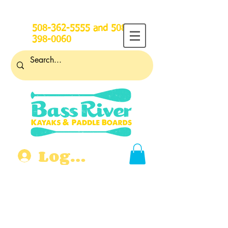
508-362-5555
and
508-
398-0060
Log In
Open for Summer 2026! More
than 30 years on Bass River.
118 Main St., West Dennis,