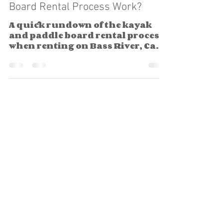
Board Rental Process Work?
A quick rundown of the kayak
and paddle board rental process
when renting on Bass River, Cape
Cod.